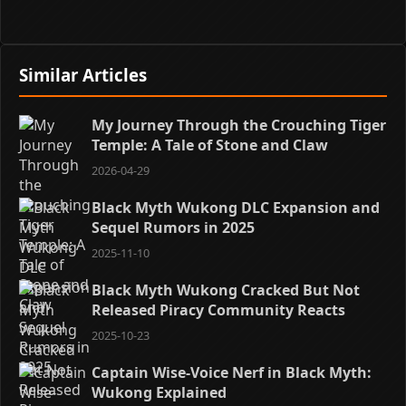
Similar Articles
My Journey Through the Crouching Tiger
Temple: A Tale of Stone and Claw
2026-04-29
Black Myth Wukong DLC Expansion and
Sequel Rumors in 2025
2025-11-10
Black Myth Wukong Cracked But Not
Released Piracy Community Reacts
2025-10-23
Captain Wise-Voice Nerf in Black Myth:
Wukong Explained