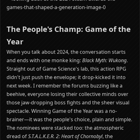
The People's Champ: Game of the
Year
When you talk about 2024, the conversation starts
and ends with one monke king:
Black Myth: Wukong
.
Straight out of Game Science's lab, this action RPG
didn't just push the envelope; it drop-kicked it into
next week. I remember the forums buzzing like a
beehive, everyone losing their collective minds over
those jaw-dropping boss fights and the sheer visual
spectacle. Winning Game of the Year was a no-
brainer—it was the people's choice, plain and simple.
The nominees were stacked too: the atmospheric
dread of
S.T.A.L.K.E.R. 2: Heart of Chornobyl
, the