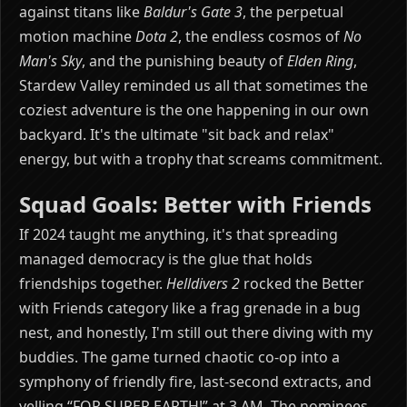
against titans like
Baldur's Gate 3
, the perpetual
motion machine
Dota 2
, the endless cosmos of
No
Man's Sky
, and the punishing beauty of
Elden Ring
,
Stardew Valley reminded us all that sometimes the
coziest adventure is the one happening in our own
backyard. It's the ultimate "sit back and relax"
energy, but with a trophy that screams commitment.
Squad Goals: Better with Friends
If 2024 taught me anything, it's that spreading
managed democracy is the glue that holds
friendships together.
Helldivers 2
rocked the Better
with Friends category like a frag grenade in a bug
nest, and honestly, I'm still out there diving with my
buddies. The game turned chaotic co-op into a
symphony of friendly fire, last-second extracts, and
yelling “FOR SUPER EARTH!” at 3 AM. The nominees