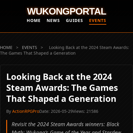
WUKONGPORTAL
HOME
NEWS
GUIDES
EVENTS
HOME
>
EVENTS
>
Looking Back at the 2024 Steam Awards:
The Games That Shaped a Generation
Looking Back at the 2024
Steam Awards: The Games
That Shaped a Generation
By
ActionRPGPro
Date: 2026-05-29
Views: 21586
Revisit the 2024 Steam Awards winners: Black
Myth: Wukong's Game of the Year and Stardew