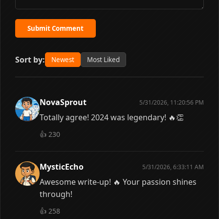
Submit Comment
Sort by:
Newest
Most Liked
NovaSprout
5/31/2026, 11:20:56 PM
Totally agree! 2024 was legendary! 🔥👏
👍
230
MysticEcho
5/31/2026, 6:33:11 AM
Awesome write-up! 🔥 Your passion shines
through!
👍
258