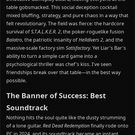
table gobsmacked. This social deception cocktail
mixed bluffing, strategy, and pure chaos in a way that
felt revolutionary. The field was fierce: the hardcore
survival of
S.T.A.L.K.E.R. 2
, the poker-roguelike fusion
Balatro
, the patriotic insanity of
Helldivers 2
, and the
massive-scale factory sim
Satisfactory
. Yet Liar's Bar's
ability to turn a simple card game into a
psychological thriller was chef's kiss. I've seen
friendships break over that table—in the best way
possible.
The Banner of Success: Best
Soundtrack
Nothing hits the soul quite like the dusty strumming
of a lone guitar.
Red Dead Redemption
finally rode onto
PC in 2024, and its soundtrack became an instant