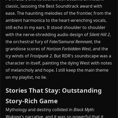
classic, lassoing the Best Soundtrack award with
ease. The haunting melodies of the frontier, from the
ambient harmonica to the heart-wrenching vocals,
still echo in my ears. It stood shoulder to shoulder
with the nerve-shredding audio design of
Silent Hill 2
,
the orchestral fury of
Fate/Samurai Remnant
, the
grandiose scores of
Horizon Forbidden West
, and the
icy winds of
Frostpunk 2
. But RDR's soundscape was a
character in itself, painting the dying West with notes
of melancholy and hope. I still keep the main theme
on my playlist, no lie.
Stories That Stay: Outstanding
Story-Rich Game
Mythology and destiny collided in
Black Myth:
Wukong
's narrative, and it was so powerful that it