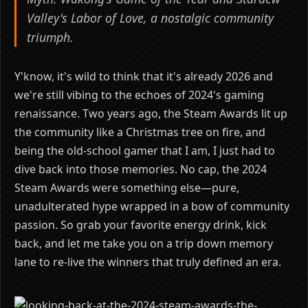
Valley's Labor of Love, a nostalgic community
triumph.
Y'know, it's wild to think that it's already 2026 and
we're still vibing to the echoes of 2024's gaming
renaissance. Two years ago, the Steam Awards lit up
the community like a Christmas tree on fire, and
being the old-school gamer that I am, I just had to
dive back into those memories. No cap, the 2024
Steam Awards were something else—pure,
unadulterated hype wrapped in a bow of community
passion. So grab your favorite energy drink, kick
back, and let me take you on a trip down memory
lane to re-live the winners that truly defined an era.