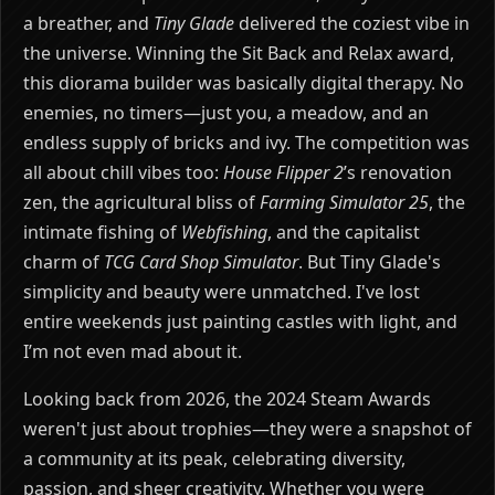
a breather, and
Tiny Glade
delivered the coziest vibe in
the universe. Winning the Sit Back and Relax award,
this diorama builder was basically digital therapy. No
enemies, no timers—just you, a meadow, and an
endless supply of bricks and ivy. The competition was
all about chill vibes too:
House Flipper 2
’s renovation
zen, the agricultural bliss of
Farming Simulator 25
, the
intimate fishing of
Webfishing
, and the capitalist
charm of
TCG Card Shop Simulator
. But Tiny Glade's
simplicity and beauty were unmatched. I've lost
entire weekends just painting castles with light, and
I’m not even mad about it.
Looking back from 2026, the 2024 Steam Awards
weren't just about trophies—they were a snapshot of
a community at its peak, celebrating diversity,
passion, and sheer creativity. Whether you were