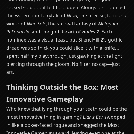
looked so good it felt forbidden. Alongside it danced
the watercolor fairytale of
Neva
, the precise, taopunk
world of
Nine Sols
, the surreal fantasy of
Metaphor
ReFantazio
, and the godlike art of
Hades 2
. Each
nominee was a visual feast, but Silent Hill 2's gothic
dread was so thick you could slice it with a knife. I
spent half my playthrough just gawking at the light
piercing through the gloom. No filter, no cap—just
art.
Thinking Outside the Box: Most
Innovative Gameplay
Who knew that lying through your teeth could be the
most innovative thing in gaming?
Liar's Bar
swooped
in like a poker-faced rogue and snagged the Most
Innovative Gameplay award, leaving everyone at the