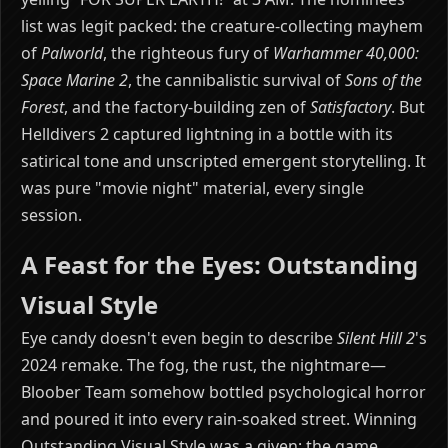
list was legit packed: the creature-collecting mayhem
of
Palworld
, the righteous fury of
Warhammer 40,000:
Space Marine 2
, the cannibalistic survival of
Sons of the
Forest
, and the factory-building zen of
Satisfactory
. But
Helldivers 2 captured lightning in a bottle with its
satirical tone and unscripted emergent storytelling. It
was pure "movie night" material, every single
session.
A Feast for the Eyes: Outstanding
Visual Style
Eye candy doesn't even begin to describe
Silent Hill 2
's
2024 remake. The fog, the rust, the nightmare—
Bloober Team somehow bottled psychological horror
and poured it into every rain-soaked street. Winning
Outstanding Visual Style was a given; the game