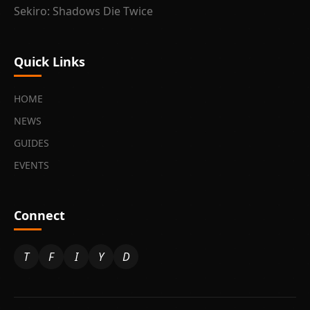
Sekiro: Shadows Die Twice
Quick Links
HOME
NEWS
GUIDES
EVENTS
Connect
T
F
I
Y
D