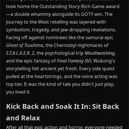
took home the Outstanding Story-Rich Game award
—a double whammy alongside its GOTY win. The
Journey to the West retelling was layered with
symbolism, tragedy, and jaw-dropping revelations.
Facing off against nominees like the samurai epic
Ghost of Tsushima
, the Chernobyl nightmares of
S.T.A.L.K.E.R. 2
, the psychological trip
Mouthwashing
,
and the epic fantasy of
Final Fantasy XVI
, Wukong's
storytelling felt ancient yet fresh. Every side quest
pulled at the heartstrings, and the voice acting was
top-tier. It was the kind of tale you didn't just play;
you lived it.
Kick Back and Soak It In: Sit Back
and Relax
After all that epic action and horror, everyone needed