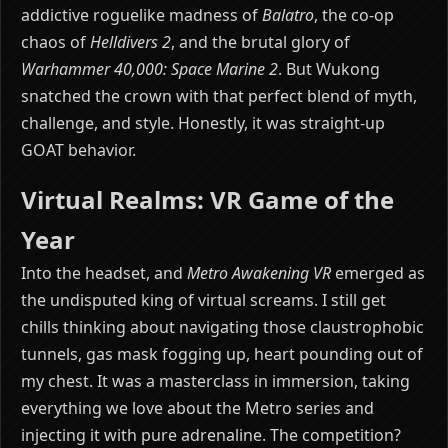
addictive roguelike madness of
Balatro
, the co-op
chaos of
Helldivers 2
, and the brutal glory of
Warhammer 40,000: Space Marine 2
. But Wukong
snatched the crown with that perfect blend of myth,
challenge, and style. Honestly, it was straight-up
GOAT behavior.
Virtual Realms: VR Game of the
Year
Into the headset, and
Metro Awakening VR
emerged as
the undisputed king of virtual screams. I still get
chills thinking about navigating those claustrophobic
tunnels, gas mask fogging up, heart pounding out of
my chest. It was a masterclass in immersion, taking
everything we love about the Metro series and
injecting it with pure adrenaline. The competition?