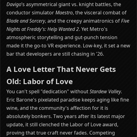
Davigo
’s asymmetrical giant vs. knight battles, the
conductor simulator
Maestro
, the visceral combat of
Blade and Sorcery
, and the creepy animatronics of
Five
Nights at Freddy's: Help Wanted 2
. Yet Metro's
atmospheric storytelling and gut-punch tension
made it the go-to VR experience. Low-key, it set a new
bar that developers are still chasing in '26.
A Love Letter That Never Gets
Old: Labor of Love
You can't spell "dedication" without
Stardew Valley
.
Eric Barone's pixelated paradise keeps aging like fine
wine, and the community's affection for it is
absolutely bonkers. Two years after its latest major
update, it still clenched the Labor of Love award,
proving that true craft never fades. Competing