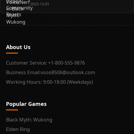
2025-12-01
About Us
Customer Service: +1-800-555-9876
Business Email:vsoo8506@outlook.com
Working Hours: 9:00-18:00 (Weekdays)
Popular Games
Black Myth: Wukong
Elden Ring