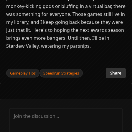
monkey-kicking gods or bluffing in a virtual bar, there
was something for everyone. Those games still live in
my library, and I keep going back because they were
just that lit. Here's to hoping the next awards season
brings even more bangers. Until then, I'll be in
Stardew Valley, watering my parsnips.
Gameplay Tips
Speedrun Strategies
Share