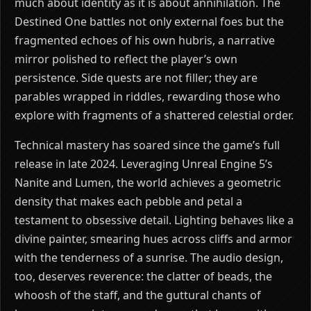
much about identity as it is about annihilation. The
Destined One battles not only external foes but the
fragmented echoes of his own hubris, a narrative
mirror polished to reflect the player’s own
persistence. Side quests are not filler; they are
parables wrapped in riddles, rewarding those who
explore with fragments of a shattered celestial order.
Technical mastery has soared since the game’s full
release in late 2024. Leveraging Unreal Engine 5’s
Nanite and Lumen, the world achieves a geometric
density that makes each pebble and petal a
testament to obsessive detail. Lighting behaves like a
divine painter, smearing hues across cliffs and armor
with the tenderness of a sunrise. The audio design,
too, deserves reverence: the clatter of beads, the
whoosh of the staff, and the guttural chants of