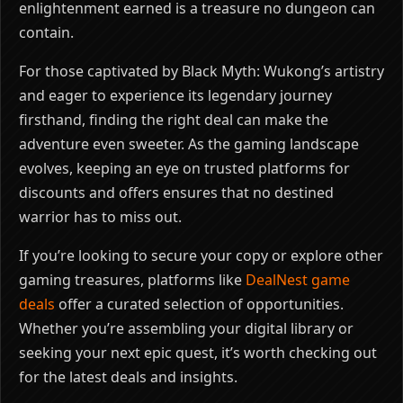
enlightenment earned is a treasure no dungeon can
contain.
For those captivated by Black Myth: Wukong’s artistry
and eager to experience its legendary journey
firsthand, finding the right deal can make the
adventure even sweeter. As the gaming landscape
evolves, keeping an eye on trusted platforms for
discounts and offers ensures that no destined
warrior has to miss out.
If you’re looking to secure your copy or explore other
gaming treasures, platforms like
DealNest game
deals
offer a curated selection of opportunities.
Whether you’re assembling your digital library or
seeking your next epic quest, it’s worth checking out
for the latest deals and insights.