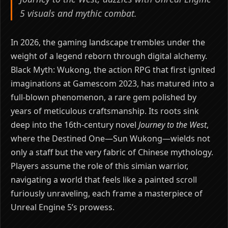
5 visuals and mythic combat.
In 2026, the gaming landscape trembles under the
weight of a legend reborn through digital alchemy.
Black Myth: Wukong, the action RPG that first ignited
imaginations at Gamescom 2023, has matured into a
full-blown phenomenon, a rare gem polished by
years of meticulous craftsmanship. Its roots sink
deep into the 16th-century novel
Journey to the West
,
where the Destined One—Sun Wukong—wields not
only a staff but the very fabric of Chinese mythology.
Players assume the role of this simian warrior,
navigating a world that feels like a painted scroll
furiously unraveling, each frame a masterpiece of
Unreal Engine 5’s prowess.