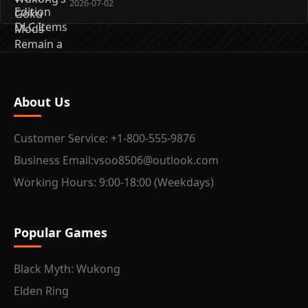
2026-07-02
About Us
Customer Service: +1-800-555-9876
Business Email:vsoo8506@outlook.com
Working Hours: 9:00-18:00 (Weekdays)
Popular Games
Black Myth: Wukong
Elden Ring