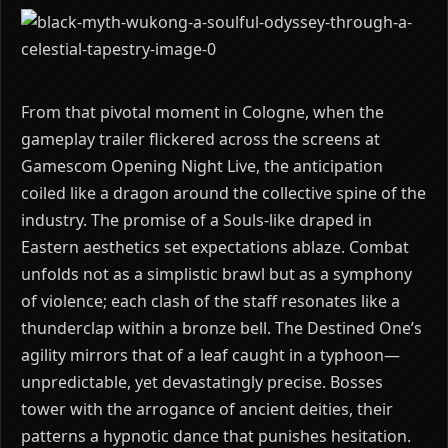
From that pivotal moment in Cologne, when the
gameplay trailer flickered across the screens at
Gamescom Opening Night Live, the anticipation
coiled like a dragon around the collective spine of the
industry. The promise of a Souls-like draped in
Eastern aesthetics set expectations ablaze. Combat
unfolds not as a simplistic brawl but as a symphony
of violence; each clash of the staff resonates like a
thunderclap within a bronze bell. The Destined One’s
agility mirrors that of a leaf caught in a typhoon—
unpredictable, yet devastatingly precise. Bosses
tower with the arrogance of ancient deities, their
patterns a hypnotic dance that punishes hesitation.