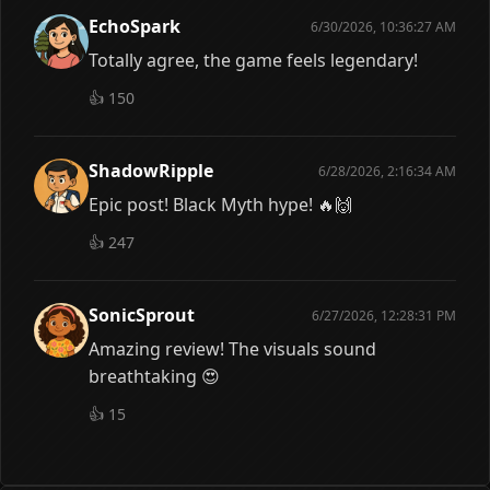
EchoSpark
6/30/2026, 10:36:27 AM
Totally agree, the game feels legendary!
👍
150
ShadowRipple
6/28/2026, 2:16:34 AM
Epic post! Black Myth hype! 🔥🙌
👍
247
SonicSprout
6/27/2026, 12:28:31 PM
Amazing review! The visuals sound
breathtaking 😍
👍
15