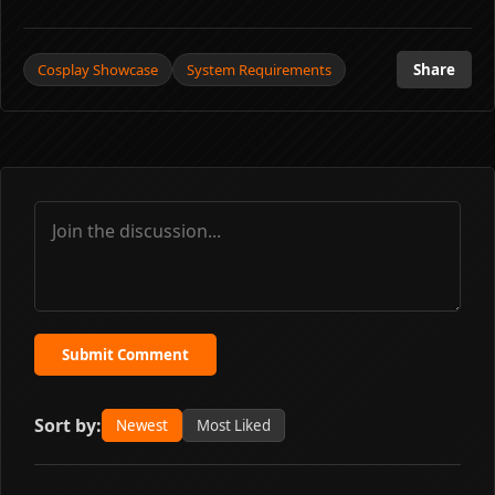
Cosplay Showcase
System Requirements
Share
Submit Comment
Sort by:
Newest
Most Liked