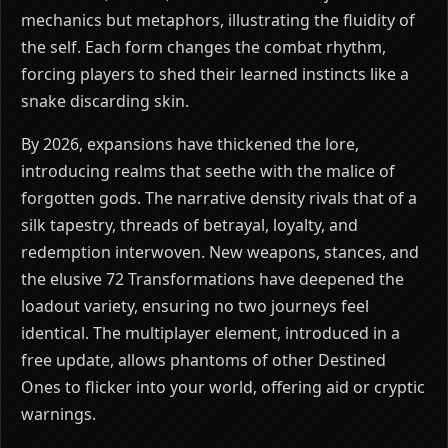
mechanics but metaphors, illustrating the fluidity of
the self. Each form changes the combat rhythm,
forcing players to shed their learned instincts like a
snake discarding skin.
By 2026, expansions have thickened the lore,
introducing realms that seethe with the malice of
forgotten gods. The narrative density rivals that of a
silk tapestry, threads of betrayal, loyalty, and
redemption interwoven. New weapons, stances, and
the elusive 72 Transformations have deepened the
loadout variety, ensuring no two journeys feel
identical. The multiplayer element, introduced in a
free update, allows phantoms of other Destined
Ones to flicker into your world, offering aid or cryptic
warnings.