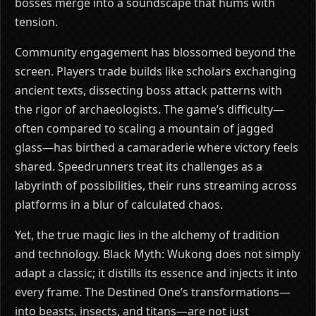
bosses merge into a soundscape that hums with
tension.
Community engagement has blossomed beyond the
screen. Players trade builds like scholars exchanging
ancient texts, dissecting boss attack patterns with
the rigor of archaeologists. The game’s difficulty—
often compared to scaling a mountain of jagged
glass—has birthed a camaraderie where victory feels
shared. Speedrunners treat its challenges as a
labyrinth of possibilities, their runs streaming across
platforms in a blur of calculated chaos.
Yet, the true magic lies in the alchemy of tradition
and technology. Black Myth: Wukong does not simply
adapt a classic; it distills its essence and injects it into
every frame. The Destined One’s transformations—
into beasts, insects, and titans—are not just