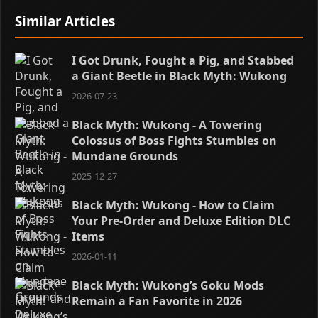
Similar Articles
I Got Drunk, Fought a Pig, and Stabbed
a Giant Beetle in Black Myth: Wukong
2026-07-23
Black Myth: Wukong - A Towering
Colossus of Boss Fights Stumbles on
Mundane Grounds
2025-12-27
Black Myth: Wukong - How to Claim
Your Pre-Order and Deluxe Edition DLC
Items
2026-01-11
Black Myth: Wukong’s Goku Mods
Remain a Fan Favorite in 2026