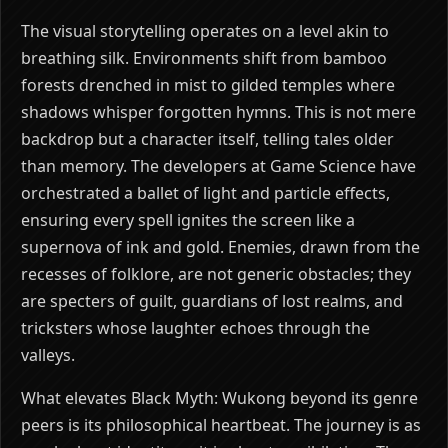
The visual storytelling operates on a level akin to
breathing silk. Environments shift from bamboo
forests drenched in mist to gilded temples where
shadows whisper forgotten hymns. This is not mere
backdrop but a character itself, telling tales older
than memory. The developers at Game Science have
orchestrated a ballet of light and particle effects,
ensuring every spell ignites the screen like a
supernova of ink and gold. Enemies, drawn from the
recesses of folklore, are not generic obstacles; they
are specters of guilt, guardians of lost realms, and
tricksters whose laughter echoes through the
valleys.
What elevates Black Myth: Wukong beyond its genre
peers is its philosophical heartbeat. The journey is as