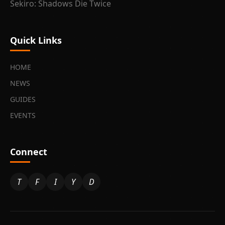
Sekiro: Shadows Die Twice
Quick Links
HOME
NEWS
GUIDES
EVENTS
Connect
T
F
I
Y
D