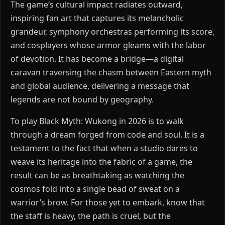
The game’s cultural impact radiates outward,
inspiring fan art that captures its melancholic
grandeur, symphony orchestras performing its score,
and cosplayers whose armor gleams with the labor
of devotion. It has become a bridge—a digital
caravan traversing the chasm between Eastern myth
and global audience, delivering a message that
legends are not bound by geography.
To play Black Myth: Wukong in 2026 is to walk
through a dream forged from code and soul. It is a
testament to the fact that when a studio dares to
weave its heritage into the fabric of a game, the
result can be as breathtaking as watching the
cosmos fold into a single bead of sweat on a
warrior’s brow. For those yet to embark, know that
the staff is heavy, the path is cruel, but the