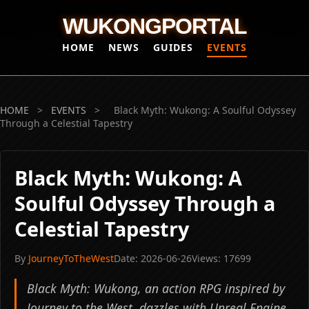
WUKONGPORTAL
HOME
NEWS
GUIDES
EVENTS
HOME
>
EVENTS
>
Black Myth: Wukong: A Soulful Odyssey
Through a Celestial Tapestry
Black Myth: Wukong: A
Soulful Odyssey Through a
Celestial Tapestry
By
JourneyToTheWest
Date: 2026-06-26
Views: 17699
Black Myth: Wukong, an action RPG inspired by
Journey to the West, dazzles with Unreal Engine